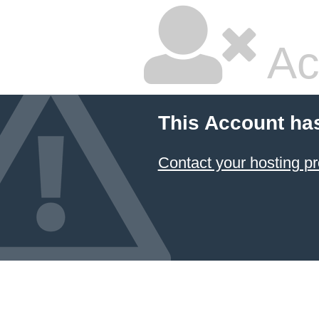
Ac
This Account ha
Contact your hosting pr