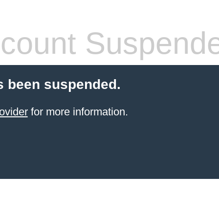
count Suspend
s been suspended.
ovider
for more information.